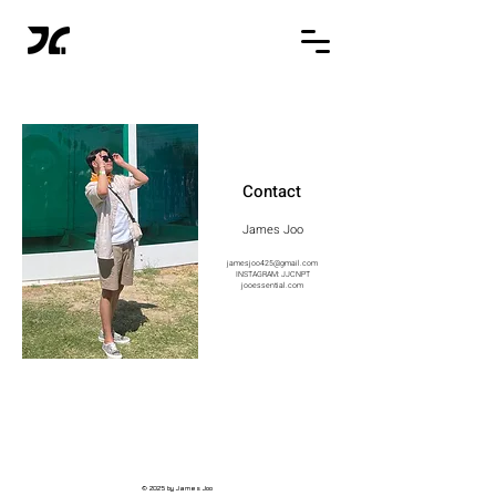
Contact
James Joo
jamesjoo425@gmail.com
INSTAGRAM: JJCNPT
jooessential.com
© 2025 by James Joo