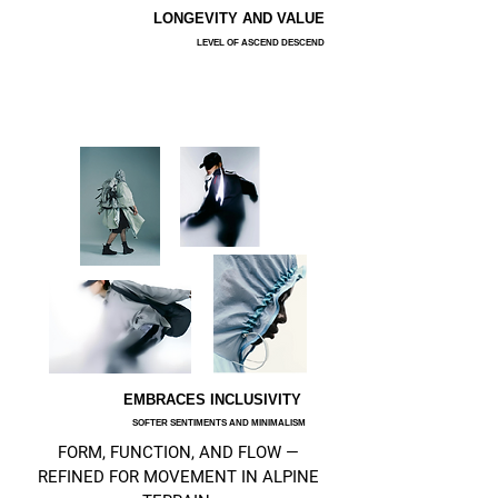
LONGEVITY AND VALUE
LEVEL OF ASCEND DESCEND
EMBRACES INCLUSIVITY
SOFTER SENTIMENTS AND MINIMALISM
FORM, FUNCTION, AND FLOW —
REFINED FOR MOVEMENT IN ALPINE