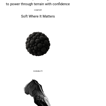
to power through terrain with confidence
COMFORT
Soft Where It Matters
DURABILITY