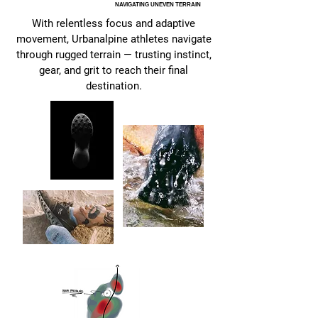
NAVIGATING UNEVEN TERRAIN
With relentless focus and adaptive
movement, Urbanalpine athletes navigate
through rugged terrain — trusting instinct,
gear, and grit to reach their final
destination.