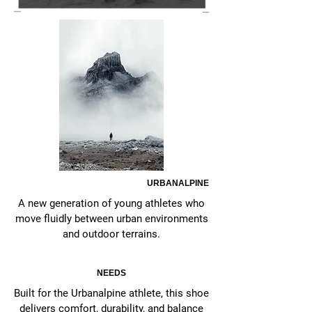
URBANALPINE
A new generation of young athletes who
move fluidly between urban environments
and outdoor terrains.
NEEDS
Built for the Urbanalpine athlete, this shoe
delivers comfort, durability, and balance