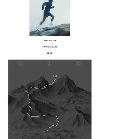
VERSATILITY
EXPLORATION
EDGE
DISTANCE
SCHÄFLER
TEMPS
7.5 miles
1924 m
4h 20min