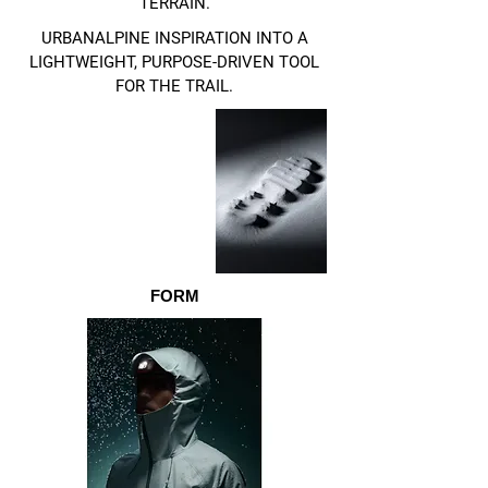
TERRAIN.
URBANALPINE INSPIRATION INTO A
LIGHTWEIGHT, PURPOSE-DRIVEN TOOL
FOR THE TRAIL.
FORM