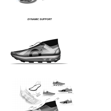
DYNAMIC SUPPORT