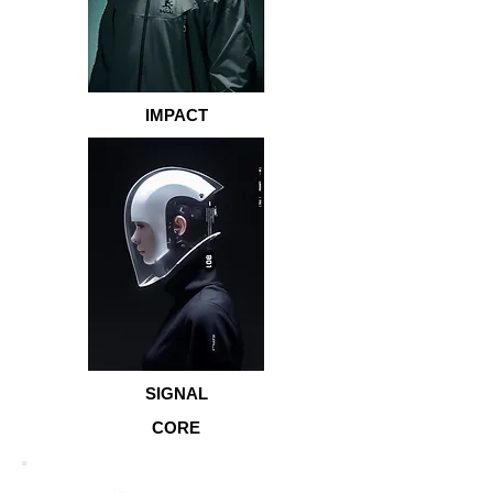
IMPACT
SIGNAL
CORE