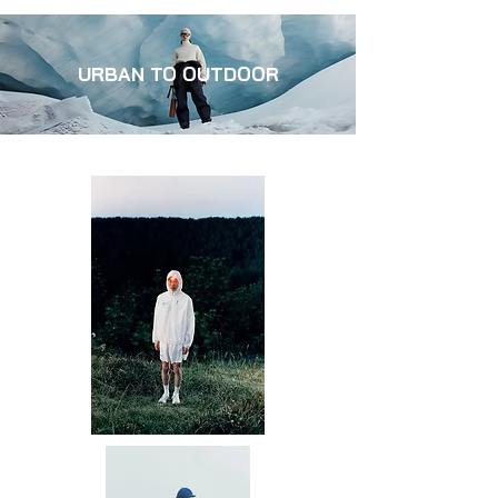
URBAN TO OUTDOOR