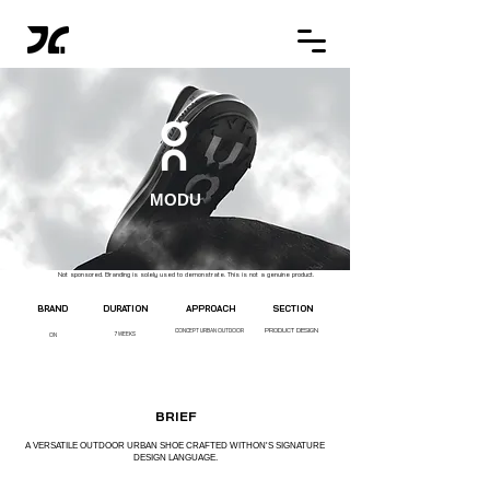
MODU
Not sponsored. Branding is solely used to demonstrate. This is not a genuine product.
BRAND
DURATION
APPROACH
SECTION
PRODUCT DESIGN
CONCEPT URBAN OUTDOOR
7 WEEKS
ON
BRIEF
A VERSATILE OUTDOOR URBAN SHOE CRAFTED WITHON'S SIGNATURE
DESIGN LANGUAGE.