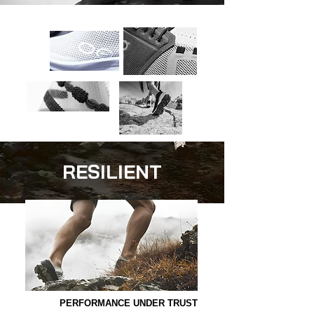
RESILIENT
PERFORMANCE UNDER TRUST