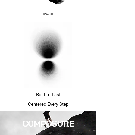
BALANCE
Built to Last
Centered Every Step
COMPOSURE